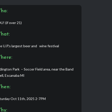
ho:
U! (if over 21)
hat:
e U.P.’s largest beer and wine festival
here:
dington Park – Soccer Field area, near the Band
ell, Escanaba MI
hen:
turday Oct 11th, 2025 2-7PM
hy: