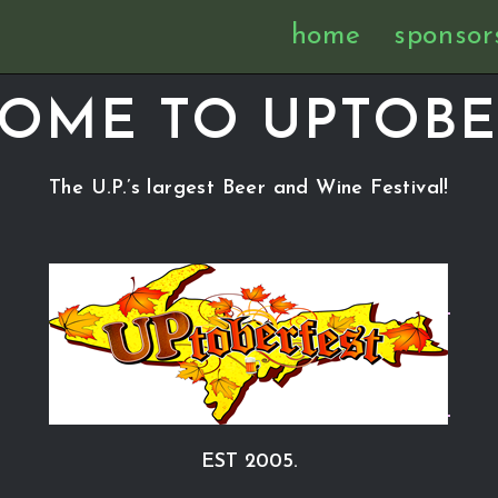
home
sponsor
OME TO UPTOBE
The U.P.’s largest Beer and Wine Festival!
EST 2005.