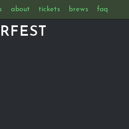
s
about
tickets
brews
faq
RFEST