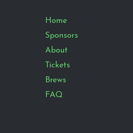
Home
Sponsors
About
Tickets
Brews
FAQ