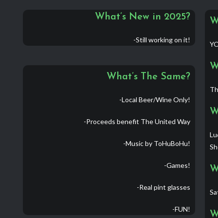
What’s New in 2025?
W
-Still working on it!
YO
W
What’s The Same?
Th
-Local Beer/Wine Only!
W
-Proceeds benefit The United Way
Lu
-Music by ToHuBoHu!
Sh
-Games!
W
-Real pint glasses
Sa
-FUN!
W