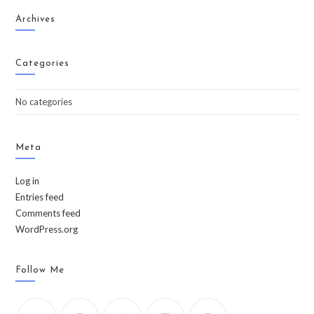
Archives
Categories
No categories
Meta
Log in
Entries feed
Comments feed
WordPress.org
Follow Me