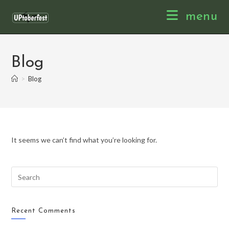
Skip
menu
to
content
Blog
>
Blog
It seems we can’t find what you’re looking for.
Recent Comments